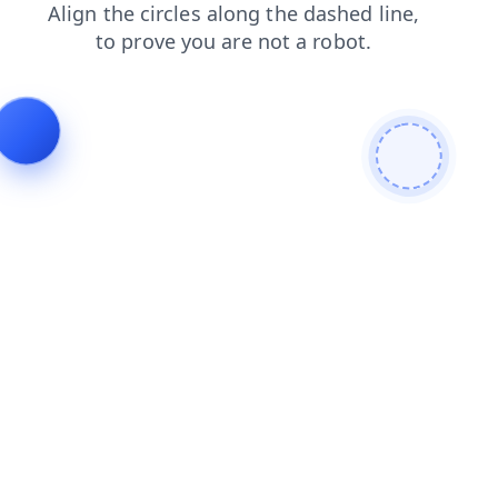
login
search
news
contacts
blog
products
shop
faq