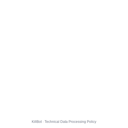
KillBot · Technical Data Processing Policy