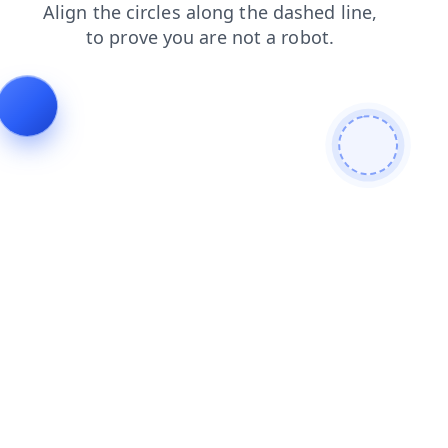
faq
news
contacts
blog
products
search
shop