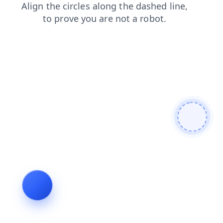
news
contacts
search
products
shop