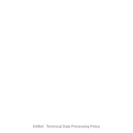
KillBot · Technical Data Processing Policy