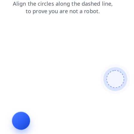
news
products
shop
contacts
search
faq
login