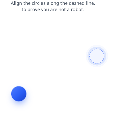
news
blog
search