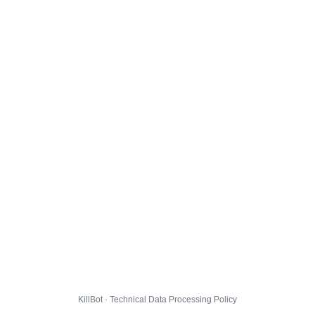
KillBot · Technical Data Processing Policy