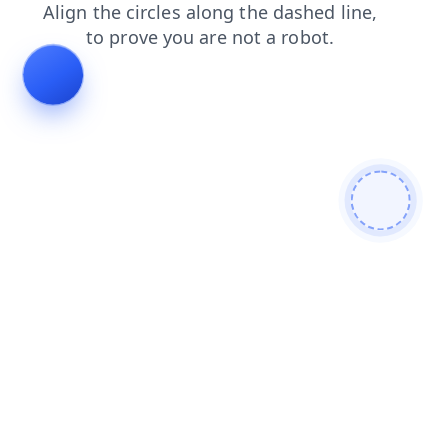
news
products
contacts