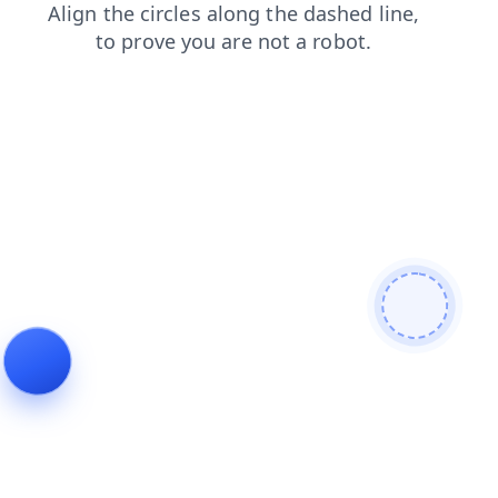
login
faq
products
news
contacts
shop
search