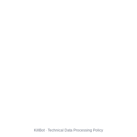
KillBot · Technical Data Processing Policy