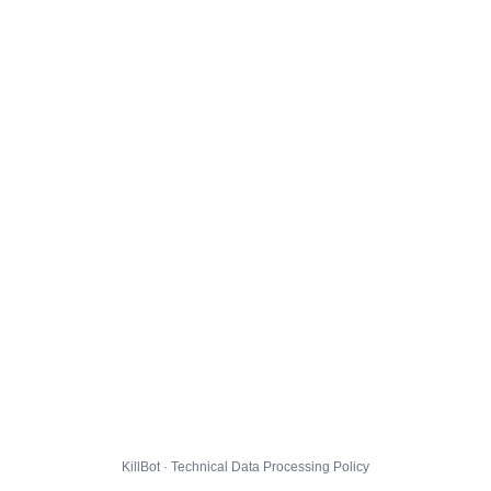
KillBot · Technical Data Processing Policy