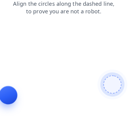
search
contacts
shop