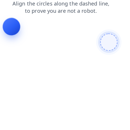
news
login
shop
search
products