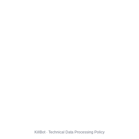
KillBot · Technical Data Processing Policy