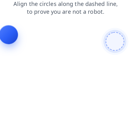
search
faq
shop
products
news