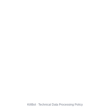
KillBot · Technical Data Processing Policy