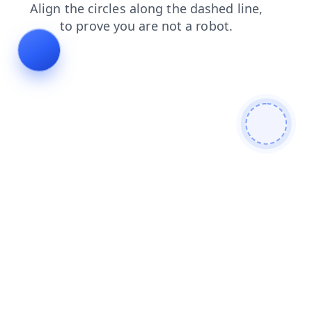
news
products
faq