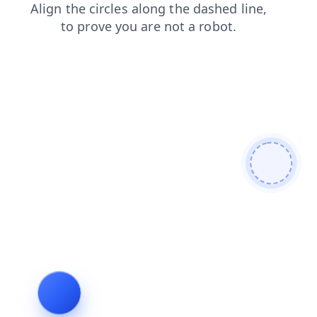
search
blog
products
news
faq
contacts
login