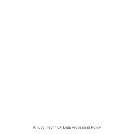
KillBot · Technical Data Processing Policy