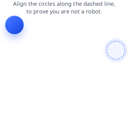
contacts
login
shop
search
products