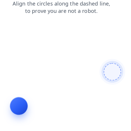
faq
blog
shop
contacts
news
products