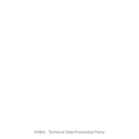
KillBot · Technical Data Processing Policy