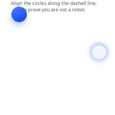
search
contacts
login
blog
products
shop