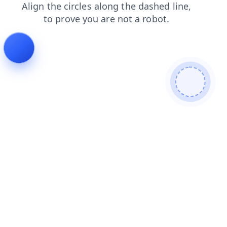
news
faq
blog
shop
contacts
products
search