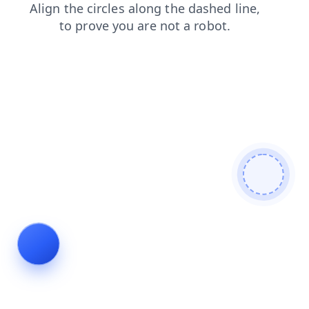
news
faq
login
contacts